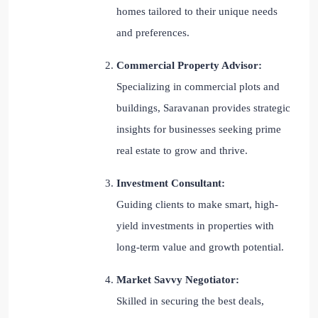
homes tailored to their unique needs
and preferences.
Commercial Property Advisor:
Specializing in commercial plots and
buildings, Saravanan provides strategic
insights for businesses seeking prime
real estate to grow and thrive.
Investment Consultant:
Guiding clients to make smart, high-
yield investments in properties with
long-term value and growth potential.
Market Savvy Negotiator:
Skilled in securing the best deals,