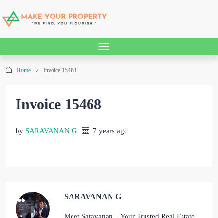
Home
Invoice 15468
Invoice 15468
by
SARAVANAN G
7 years ago
SARAVANAN G
Meet Saravanan – Your Trusted Real Estate