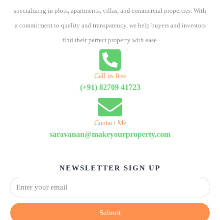
specializing in plots, apartments, villas, and commercial properties. With
a commitment to quality and transparency, we help buyers and investors
find their perfect property with ease.
Call us free
(+91) 82709 41723
Contact Me
saravanan@makeyourproperty.com
NEWSLETTER SIGN UP
Submit