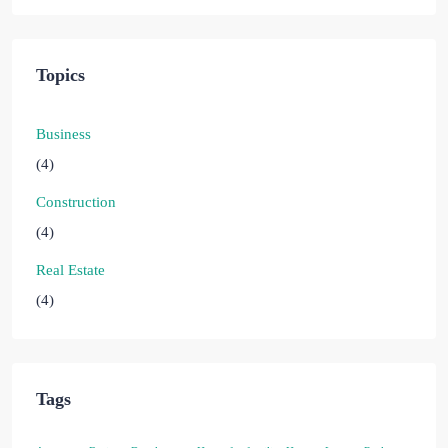
Topics
Business
(4)
Construction
(4)
Real Estate
(4)
Tags