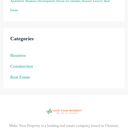
Apartment
Business Development
House for families
Houzez
Luxury
Real
Estate
Categories
Business
Construction
Real Estate
Make Your Property is a leading real estate company based in Chennai,