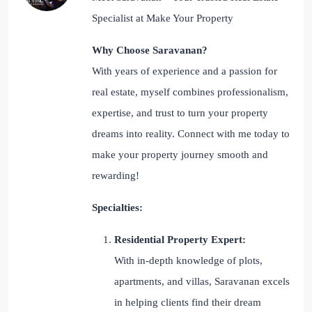
Specialist at Make Your Property
Why Choose Saravanan?
With years of experience and a passion for
real estate, myself combines professionalism,
expertise, and trust to turn your property
dreams into reality. Connect with me today to
make your property journey smooth and
rewarding!
Specialties:
Residential Property Expert:
With in-depth knowledge of plots,
apartments, and villas, Saravanan excels
in helping clients find their dream