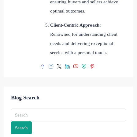
ensuring buyers and sellers achieve
optimal outcomes.
Client-Centric Approach:
Renowned for understanding client
needs and delivering exceptional
service with a personal touch.
Blog Search
Search