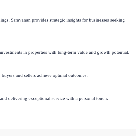
ings, Saravanan provides strategic insights for businesses seeking
investments in properties with long-term value and growth potential.
ng buyers and sellers achieve optimal outcomes.
nd delivering exceptional service with a personal touch.