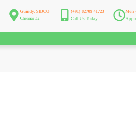
Guindy, SIDCO
(+91) 82709 41723
Mon -
Chennai 32
Call Us Today
Appo