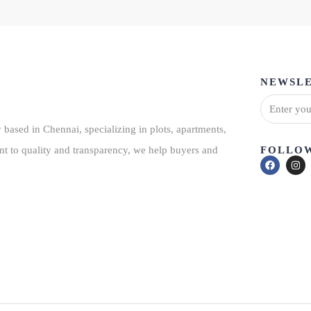
NEWSLE
based in Chennai, specializing in plots, apartments,
FOLLOW
nt to quality and transparency, we help buyers and