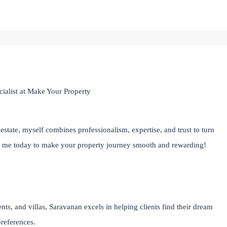
ialist at Make Your Property
estate, myself combines professionalism, expertise, and trust to turn
th me today to make your property journey smooth and rewarding!
ts, and villas, Saravanan excels in helping clients find their dream
preferences.