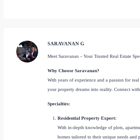
SARAVANAN G
Meet Saravanan – Your Trusted Real Estate Spec
Why Choose Saravanan?
With years of experience and a passion for real 
your property dreams into reality. Connect wi
Specialties:
Residential Property Expert:
With in-depth knowledge of plots, apartmen
homes tailored to their unique needs and 