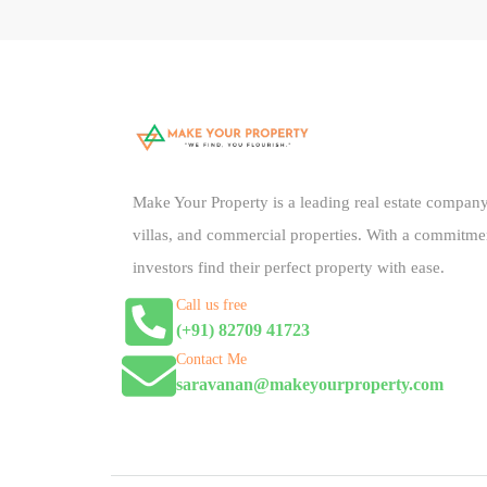
Make Your Property is a leading real estate company 
villas, and commercial properties. With a commitme
investors find their perfect property with ease.
Call us free
(+91) 82709 41723
Contact Me
saravanan@makeyourproperty.com