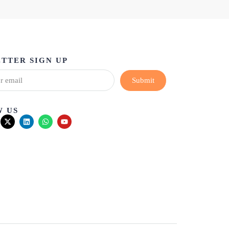
TTER SIGN UP
Submit
 US