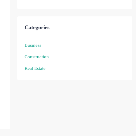
Categories
Business
Construction
Real Estate