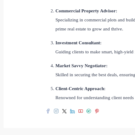
Commercial Property Advisor:
Specializing in commercial plots and build
prime real estate to grow and thrive.
Investment Consultant:
Guiding clients to make smart, high-yield 
Market Savvy Negotiator:
Skilled in securing the best deals, ensuri
Client-Centric Approach:
Renowned for understanding client needs a