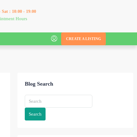
 Sat : 10:00 - 19:00
intment Hours
CREATE A LISTING
Blog Search
Search