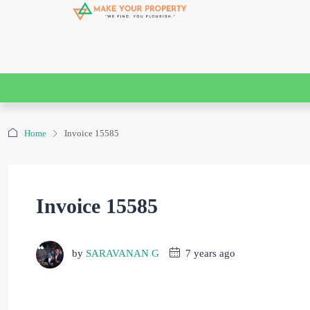
Home
Invoice 15585
Invoice 15585
by
SARAVANAN G
7 years ago