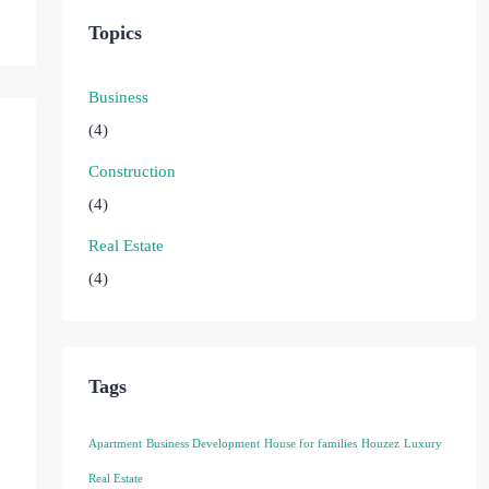
Topics
Business
(4)
Construction
(4)
Real Estate
(4)
Tags
Apartment
Business Development
House for families
Houzez
Luxury
Real Estate