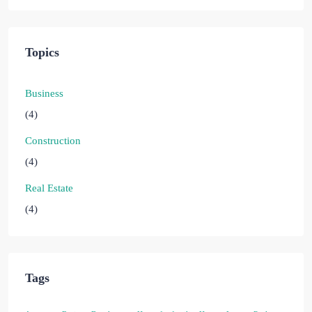
Topics
Business
(4)
Construction
(4)
Real Estate
(4)
Tags