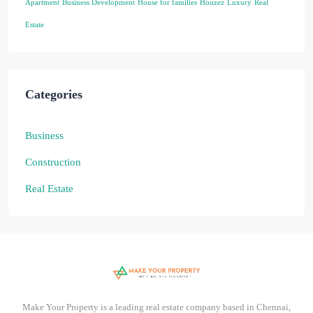
Apartment
Business Development
House for families
Houzez
Luxury
Real
Estate
Categories
Business
Construction
Real Estate
Make Your Property is a leading real estate company based in Chennai,