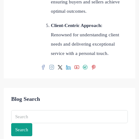
ensuring buyers and sellers achieve
optimal outcomes.
Client-Centric Approach:
Renowned for understanding client
needs and delivering exceptional
service with a personal touch.
Blog Search
Search