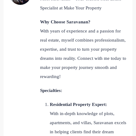
Specialist at Make Your Property
Why Choose Saravanan?
With years of experience and a passion for
real estate, myself combines professionalism,
expertise, and trust to turn your property
dreams into reality. Connect with me today to
make your property journey smooth and
rewarding!
Specialties:
Residential Property Expert:
With in-depth knowledge of plots,
apartments, and villas, Saravanan excels
in helping clients find their dream