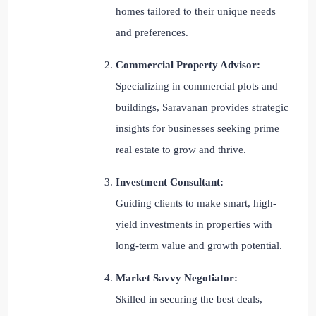
homes tailored to their unique needs
and preferences.
Commercial Property Advisor:
Specializing in commercial plots and
buildings, Saravanan provides strategic
insights for businesses seeking prime
real estate to grow and thrive.
Investment Consultant:
Guiding clients to make smart, high-
yield investments in properties with
long-term value and growth potential.
Market Savvy Negotiator:
Skilled in securing the best deals,