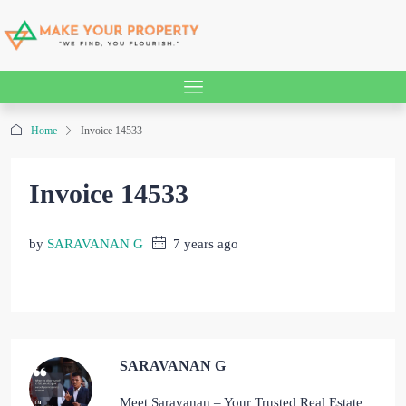
Home
Invoice 14533
Invoice 14533
by
SARAVANAN G
7 years ago
SARAVANAN G
Meet Saravanan – Your Trusted Real Estate