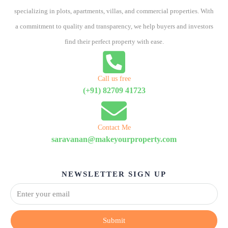
specializing in plots, apartments, villas, and commercial properties. With
a commitment to quality and transparency, we help buyers and investors
find their perfect property with ease.
Call us free
(+91) 82709 41723
Contact Me
saravanan@makeyourproperty.com
NEWSLETTER SIGN UP
Submit