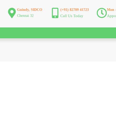
Guindy, SIDCO
(+91) 82709 41723
Mon -
Chennai 32
Call Us Today
Appo