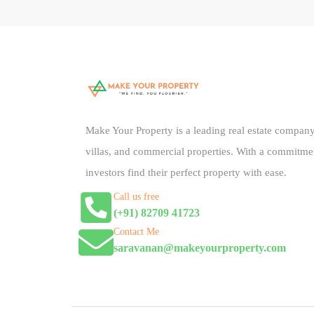
Make Your Property is a leading real estate company 
villas, and commercial properties. With a commitme
investors find their perfect property with ease.
Call us free
(+91) 82709 41723
Contact Me
saravanan@makeyourproperty.com