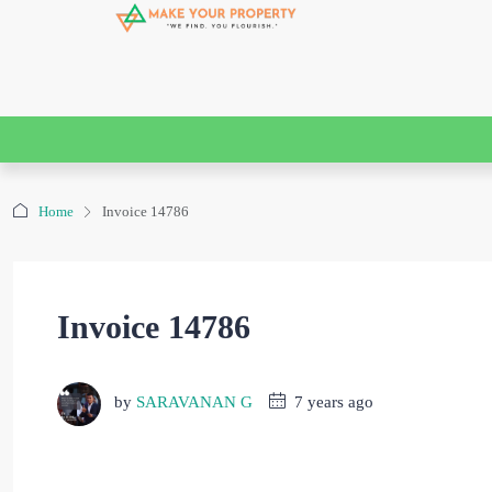
Home
Invoice 14786
Invoice 14786
by
SARAVANAN G
7 years ago