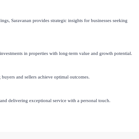
ings, Saravanan provides strategic insights for businesses seeking
investments in properties with long-term value and growth potential.
ng buyers and sellers achieve optimal outcomes.
nd delivering exceptional service with a personal touch.