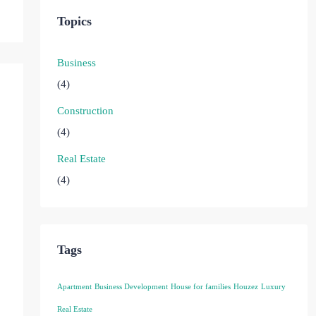
Topics
Business
(4)
Construction
(4)
Real Estate
(4)
Tags
Apartment
Business Development
House for families
Houzez
Luxury
Real Estate