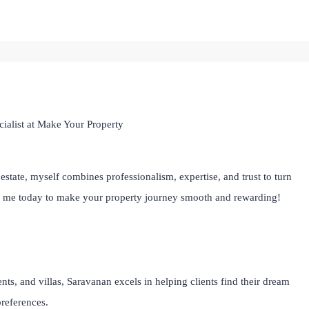
ialist at Make Your Property
estate, myself combines professionalism, expertise, and trust to turn
th me today to make your property journey smooth and rewarding!
ts, and villas, Saravanan excels in helping clients find their dream
preferences.