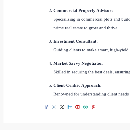
Commercial Property Advisor:
Specializing in commercial plots and build
prime real estate to grow and thrive.
Investment Consultant:
Guiding clients to make smart, high-yield 
Market Savvy Negotiator:
Skilled in securing the best deals, ensuri
Client-Centric Approach:
Renowned for understanding client needs a