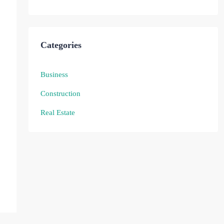
Categories
Business
Construction
Real Estate