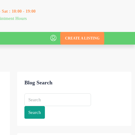
 Sat : 10:00 - 19:00
intment Hours
CREATE A LISTING
Blog Search
Search