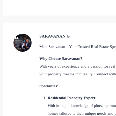
SARAVANAN G
Meet Saravanan – Your Trusted Real Estate Spec
Why Choose Saravanan?
With years of experience and a passion for real 
your property dreams into reality. Connect wi
Specialties:
Residential Property Expert:
With in-depth knowledge of plots, apartmen
homes tailored to their unique needs and 