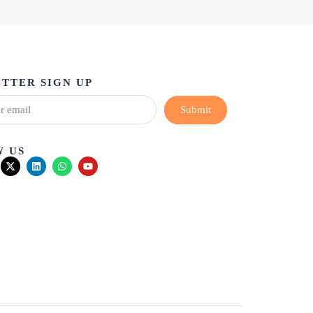
TTER SIGN UP
Submit
 US