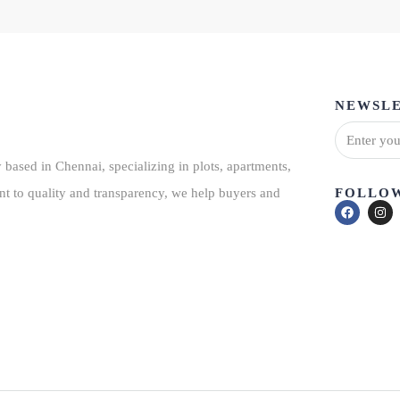
NEWSLE
based in Chennai, specializing in plots, apartments,
FOLLOW
nt to quality and transparency, we help buyers and