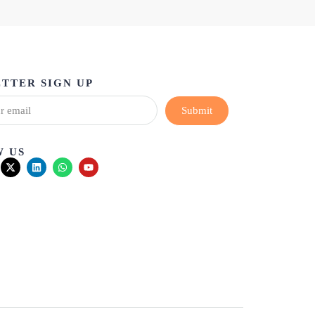
TTER SIGN UP
Submit
 US