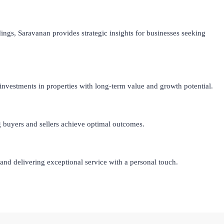
ings, Saravanan provides strategic insights for businesses seeking
investments in properties with long-term value and growth potential.
ng buyers and sellers achieve optimal outcomes.
nd delivering exceptional service with a personal touch.