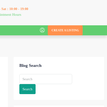
 Sat : 10:00 - 19:00
intment Hours
CREATE A LISTING
Blog Search
Search