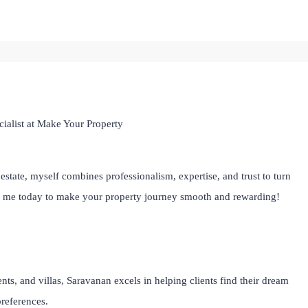
ialist at Make Your Property
estate, myself combines professionalism, expertise, and trust to turn
th me today to make your property journey smooth and rewarding!
ts, and villas, Saravanan excels in helping clients find their dream
preferences.