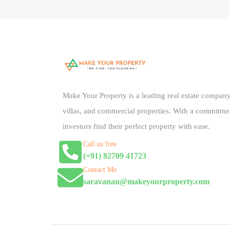
Make Your Property is a leading real estate company 
villas, and commercial properties. With a commitme
investors find their perfect property with ease.
Call us free
(+91) 82709 41723
Contact Me
saravanan@makeyourproperty.com