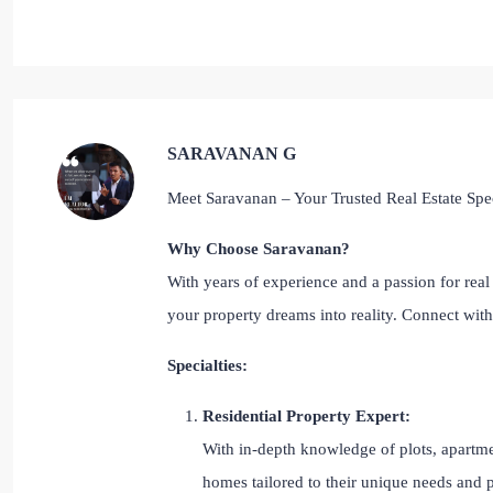
SARAVANAN G
Meet Saravanan – Your Trusted Real Estate Spec
Why Choose Saravanan?
With years of experience and a passion for real 
your property dreams into reality. Connect wi
Specialties:
Residential Property Expert:
With in-depth knowledge of plots, apartmen
homes tailored to their unique needs and 