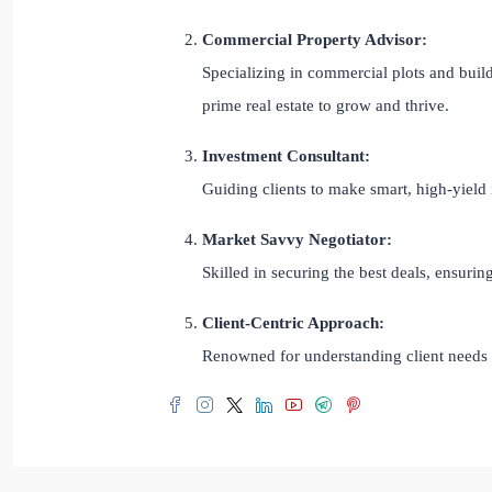
Commercial Property Advisor:
Specializing in commercial plots and build
prime real estate to grow and thrive.
Investment Consultant:
Guiding clients to make smart, high-yield 
Market Savvy Negotiator:
Skilled in securing the best deals, ensuri
Client-Centric Approach:
Renowned for understanding client needs a