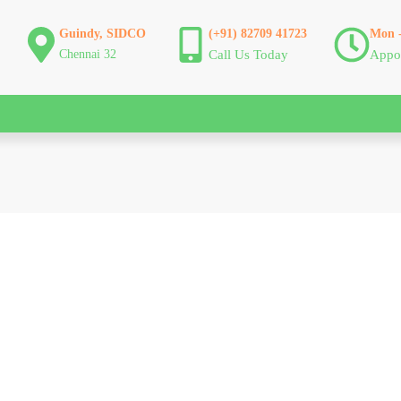
Guindy, SIDCO
(+91) 82709 41723
Mon -
Chennai 32
Call Us Today
Appo