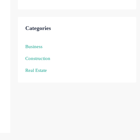
Categories
Business
Construction
Real Estate