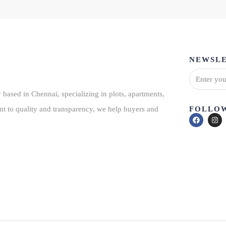
NEWSLE
based in Chennai, specializing in plots, apartments,
FOLLOW
nt to quality and transparency, we help buyers and