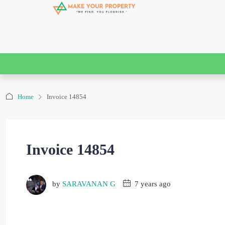
Home
Invoice 14854
Invoice 14854
by
SARAVANAN G
7 years ago