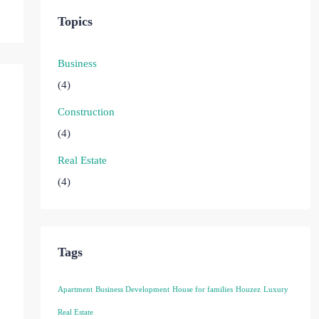
Topics
Business
(4)
Construction
(4)
Real Estate
(4)
Tags
Apartment
Business Development
House for families
Houzez
Luxury
Real Estate