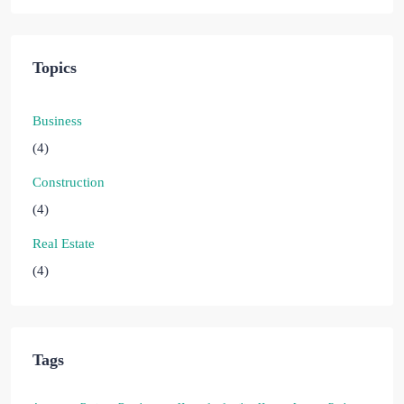
Topics
Business
(4)
Construction
(4)
Real Estate
(4)
Tags