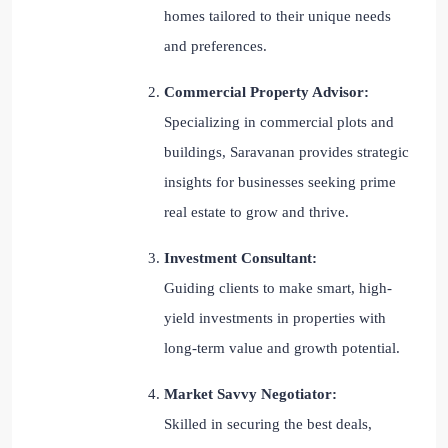
homes tailored to their unique needs
and preferences.
Commercial Property Advisor:
Specializing in commercial plots and
buildings, Saravanan provides strategic
insights for businesses seeking prime
real estate to grow and thrive.
Investment Consultant:
Guiding clients to make smart, high-
yield investments in properties with
long-term value and growth potential.
Market Savvy Negotiator:
Skilled in securing the best deals,