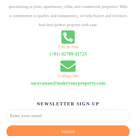
specializing in plots, apartments, villas, and commercial properties. With
a commitment to quality and transparency, we help buyers and investors
find their perfect property with ease.
Call us free
(+91) 82709 41723
Contact Me
saravanan@makeyourproperty.com
NEWSLETTER SIGN UP
Submit