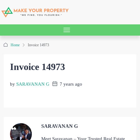
Home
Invoice 14973
Invoice 14973
by
SARAVANAN G
7 years ago
SARAVANAN G
Meet Saravanan – Your Trusted Real Estate