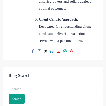
ensuring buyers and sellers achieve
optimal outcomes.
Client-Centric Approach:
Renowned for understanding client
needs and delivering exceptional
service with a personal touch.
Blog Search
Search