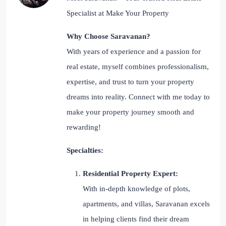
Specialist at Make Your Property
Why Choose Saravanan?
With years of experience and a passion for
real estate, myself combines professionalism,
expertise, and trust to turn your property
dreams into reality. Connect with me today to
make your property journey smooth and
rewarding!
Specialties:
Residential Property Expert:
With in-depth knowledge of plots,
apartments, and villas, Saravanan excels
in helping clients find their dream