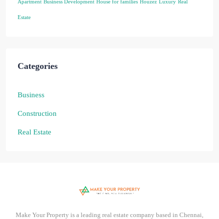
Apartment
Business Development
House for families
Houzez
Luxury
Real
Estate
Categories
Business
Construction
Real Estate
Make Your Property is a leading real estate company based in Chennai,