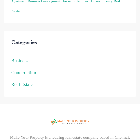
Apartment
Business Development
House for families
Houzez
Luxury
Real
Estate
Categories
Business
Construction
Real Estate
Make Your Property is a leading real estate company based in Chennai,