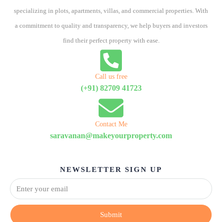
specializing in plots, apartments, villas, and commercial properties. With
a commitment to quality and transparency, we help buyers and investors
find their perfect property with ease.
Call us free
(+91) 82709 41723
Contact Me
saravanan@makeyourproperty.com
NEWSLETTER SIGN UP
Submit