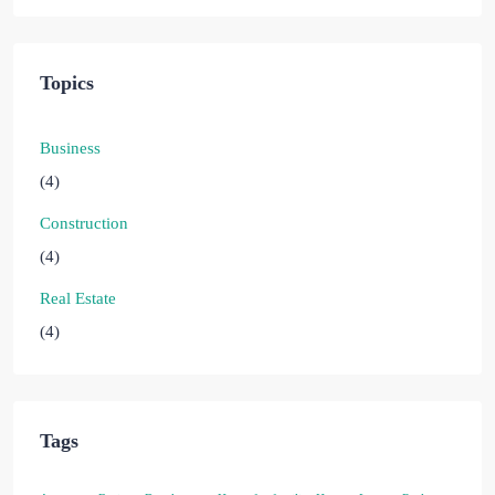
Topics
Business
(4)
Construction
(4)
Real Estate
(4)
Tags