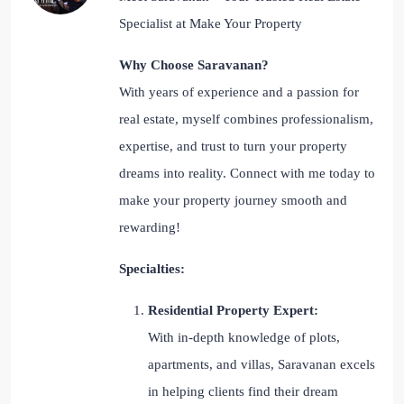
Specialist at Make Your Property
Why Choose Saravanan?
With years of experience and a passion for
real estate, myself combines professionalism,
expertise, and trust to turn your property
dreams into reality. Connect with me today to
make your property journey smooth and
rewarding!
Specialties:
Residential Property Expert:
With in-depth knowledge of plots,
apartments, and villas, Saravanan excels
in helping clients find their dream