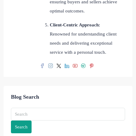
ensuring buyers and sellers achieve
optimal outcomes.
Client-Centric Approach:
Renowned for understanding client
needs and delivering exceptional
service with a personal touch.
Blog Search
Search