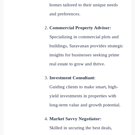
homes tailored to their unique needs
and preferences.
Commercial Property Advisor:
Specializing in commercial plots and
buildings, Saravanan provides strategic
insights for businesses seeking prime
real estate to grow and thrive.
Investment Consultant:
Guiding clients to make smart, high-
yield investments in properties with
long-term value and growth potential.
Market Savvy Negotiator:
Skilled in securing the best deals,