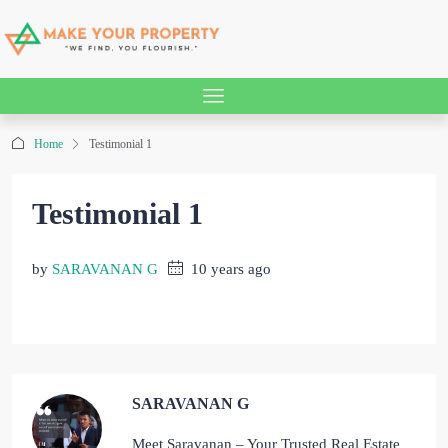
Home
Testimonial 1
Testimonial 1
by
SARAVANAN G
10 years ago
SARAVANAN G
Meet Saravanan – Your Trusted Real Estate