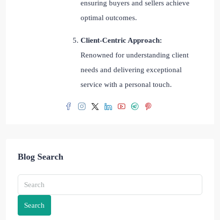
ensuring buyers and sellers achieve
optimal outcomes.
Client-Centric Approach:
Renowned for understanding client
needs and delivering exceptional
service with a personal touch.
Blog Search
Search