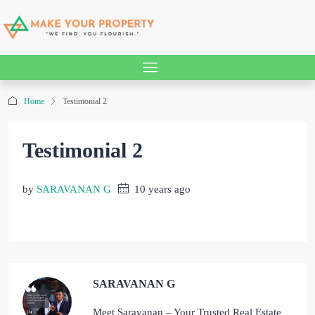
Home
Testimonial 2
Testimonial 2
by
SARAVANAN G
10 years ago
SARAVANAN G
Meet Saravanan – Your Trusted Real Estate