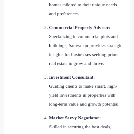
homes tailored to their unique needs
and preferences.
Commercial Property Advisor:
Specializing in commercial plots and
buildings, Saravanan provides strategic
insights for businesses seeking prime
real estate to grow and thrive.
Investment Consultant:
Guiding clients to make smart, high-
yield investments in properties with
long-term value and growth potential.
Market Savvy Negotiator:
Skilled in securing the best deals,