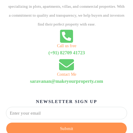
specializing in plots, apartments, villas, and commercial properties. With
a commitment to quality and transparency, we help buyers and investors
find their perfect property with ease.
Call us free
(+91) 82709 41723
Contact Me
saravanan@makeyourproperty.com
NEWSLETTER SIGN UP
Submit