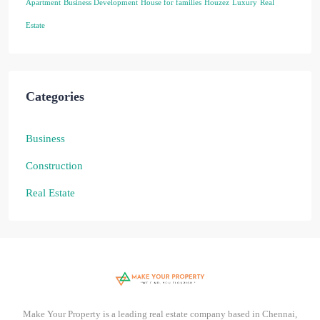
Apartment
Business Development
House for families
Houzez
Luxury
Real
Estate
Categories
Business
Construction
Real Estate
Make Your Property is a leading real estate company based in Chennai,