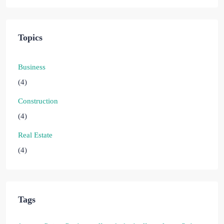
Topics
Business
(4)
Construction
(4)
Real Estate
(4)
Tags