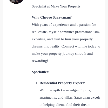
Specialist at Make Your Property
Why Choose Saravanan?
With years of experience and a passion for
real estate, myself combines professionalism,
expertise, and trust to turn your property
dreams into reality. Connect with me today to
make your property journey smooth and
rewarding!
Specialties:
Residential Property Expert:
With in-depth knowledge of plots,
apartments, and villas, Saravanan excels
in helping clients find their dream