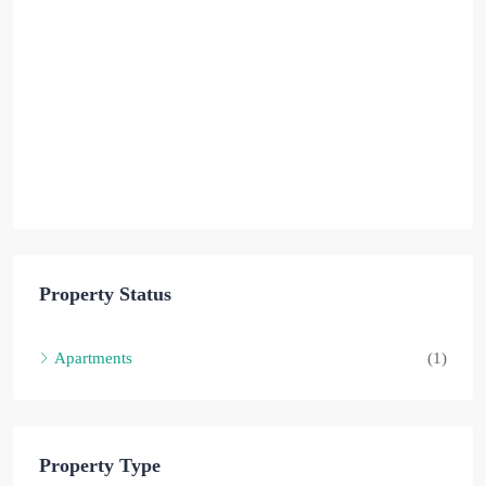
Property Status
Apartments
(1)
Property Type