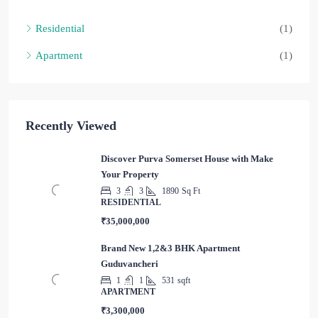
Residential
(1)
Apartment
(1)
Recently Viewed
Discover Purva Somerset House with Make
Your Property
3
3
1890
Sq Ft
RESIDENTIAL
₹35,000,000
Brand New 1,2&3 BHK Apartment
Guduvancheri
1
1
531
sqft
APARTMENT
₹3,300,000