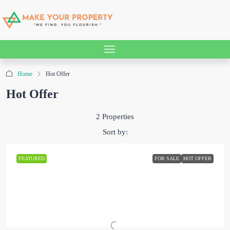
Home
Hot Offer
Hot Offer
2 Properties
Sort by:
FEATURED
FOR SALE
HOT OFFER