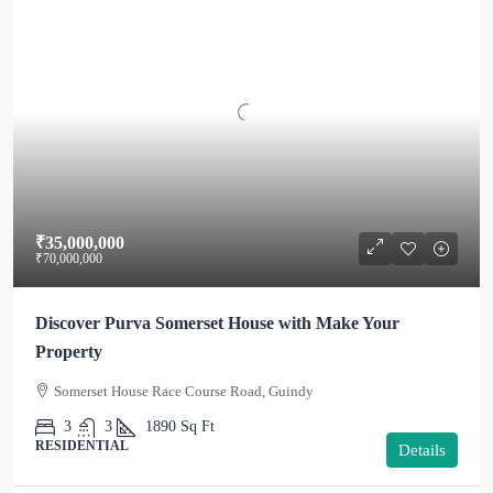
₹35,000,000
₹70,000,000
Discover Purva Somerset House with Make Your
Property
Somerset House Race Course Road, Guindy
3
3
1890
Sq Ft
RESIDENTIAL
Details