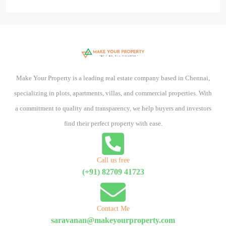
Make Your Property is a leading real estate company based in Chennai,
specializing in plots, apartments, villas, and commercial properties. With
a commitment to quality and transparency, we help buyers and investors
find their perfect property with ease.
Call us free
(+91) 82709 41723
Contact Me
saravanan@makeyourproperty.com