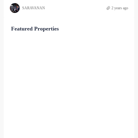
SARAVANAN
2 years ago
Featured Properties