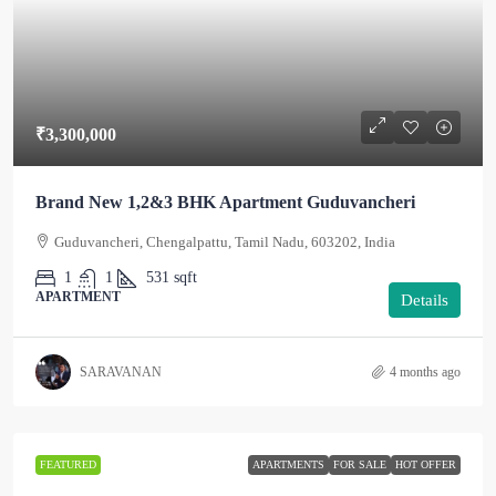
₹3,300,000
Brand New 1,2&3 BHK Apartment Guduvancheri
Guduvancheri, Chengalpattu, Tamil Nadu, 603202, India
1
1
531
sqft
APARTMENT
Details
SARAVANAN
4 months ago
FEATURED
APARTMENTS
FOR SALE
HOT OFFER